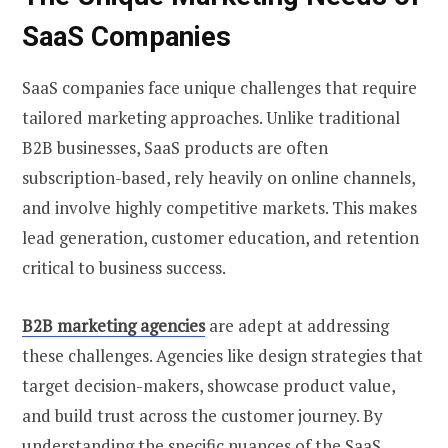
SaaS Companies
SaaS companies face unique challenges that require
tailored marketing approaches. Unlike traditional
B2B businesses, SaaS products are often
subscription-based, rely heavily on online channels,
and involve highly competitive markets. This makes
lead generation, customer education, and retention
critical to business success.
B2B marketing agencies
are adept at addressing
these challenges. Agencies like design strategies that
target decision-makers, showcase product value,
and build trust across the customer journey. By
understanding the specific nuances of the SaaS