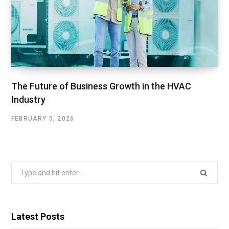
The Future of Business Growth in the HVAC
Industry
FEBRUARY 5, 2026
Search
for:
Latest Posts