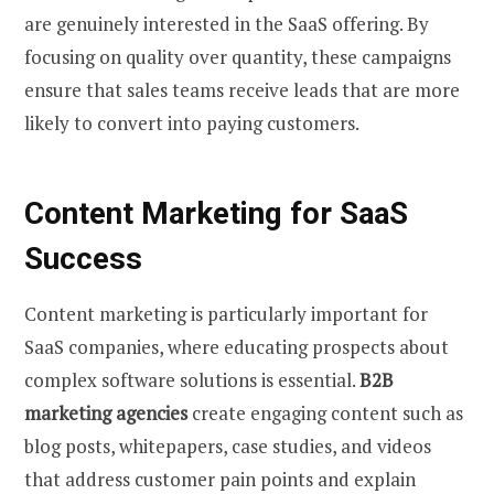
are genuinely interested in the SaaS offering. By
focusing on quality over quantity, these campaigns
ensure that sales teams receive leads that are more
likely to convert into paying customers.
Content Marketing for SaaS
Success
Content marketing is particularly important for
SaaS companies, where educating prospects about
complex software solutions is essential.
B2B
marketing agencies
create engaging content such as
blog posts, whitepapers, case studies, and videos
that address customer pain points and explain