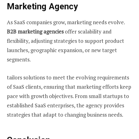
Marketing Agency
As SaaS companies grow, marketing needs evolve.
B2B marketing agencies
offer scalability and
flexibility, adjusting strategies to support product
launches, geographic expansion, or new target
segments.
tailors solutions to meet the evolving requirements
of SaaS clients, ensuring that marketing efforts keep
pace with growth objectives. From small startups to
established SaaS enterprises, the agency provides
strategies that adapt to changing business needs.