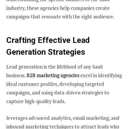
industry, these agencies help companies create
campaigns that resonate with the right audience.
Crafting Effective Lead
Generation Strategies
Lead generation is the lifeblood of any SaaS
business.
B2B marketing agencies
excel in identifying
ideal customer profiles, developing targeted
campaigns, and using data-driven strategies to
capture high-quality leads.
leverages advanced analytics, email marketing, and
inbound marketing techniques to attract leads who