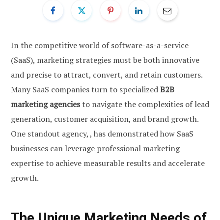
In the competitive world of software-as-a-service
(SaaS), marketing strategies must be both innovative
and precise to attract, convert, and retain customers.
Many SaaS companies turn to specialized
B2B
marketing agencies
to navigate the complexities of lead
generation, customer acquisition, and brand growth.
One standout agency, , has demonstrated how SaaS
businesses can leverage professional marketing
expertise to achieve measurable results and accelerate
growth.
The Unique Marketing Needs of