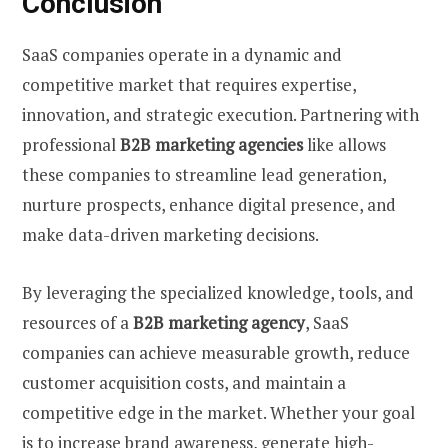
Conclusion
SaaS companies operate in a dynamic and
competitive market that requires expertise,
innovation, and strategic execution. Partnering with
professional
B2B marketing agencies
like allows
these companies to streamline lead generation,
nurture prospects, enhance digital presence, and
make data-driven marketing decisions.
By leveraging the specialized knowledge, tools, and
resources of a
B2B marketing agency
, SaaS
companies can achieve measurable growth, reduce
customer acquisition costs, and maintain a
competitive edge in the market. Whether your goal
is to increase brand awareness, generate high-