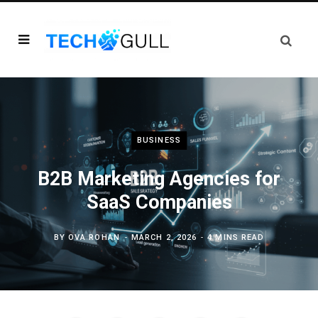
BUSINESS
B2B Marketing Agencies for
SaaS Companies
BY
OVA ROHAN
MARCH 2, 2026
4 MINS READ