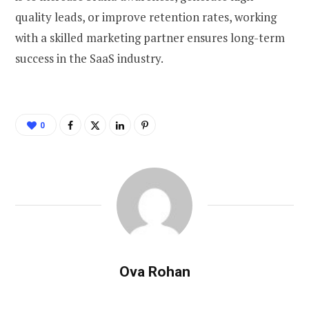
quality leads, or improve retention rates, working
with a skilled marketing partner ensures long-term
success in the SaaS industry.
0
Ova Rohan