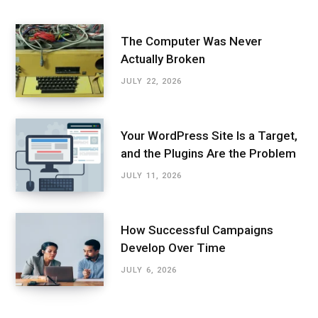
The Computer Was Never
Actually Broken
JULY 22, 2026
Your WordPress Site Is a Target,
and the Plugins Are the Problem
JULY 11, 2026
How Successful Campaigns
Develop Over Time
JULY 6, 2026