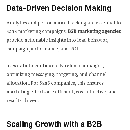
Data-Driven Decision Making
Analytics and performance tracking are essential for
SaaS marketing campaigns.
B2B marketing agencies
provide actionable insights into lead behavior,
campaign performance, and ROI.
uses data to continuously refine campaigns,
optimizing messaging, targeting, and channel
allocation. For SaaS companies, this ensures
marketing efforts are efficient, cost-effective, and
results-driven.
Scaling Growth with a B2B