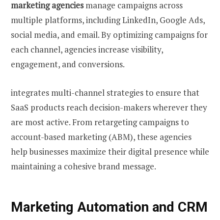
marketing agencies
manage campaigns across
multiple platforms, including LinkedIn, Google Ads,
social media, and email. By optimizing campaigns for
each channel, agencies increase visibility,
engagement, and conversions.
integrates multi-channel strategies to ensure that
SaaS products reach decision-makers wherever they
are most active. From retargeting campaigns to
account-based marketing (ABM), these agencies
help businesses maximize their digital presence while
maintaining a cohesive brand message.
Marketing Automation and CRM