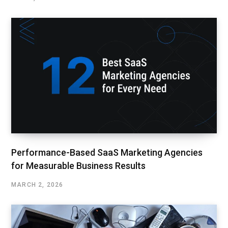
Performance-Based SaaS Marketing Agencies
for Measurable Business Results
MARCH 2, 2026