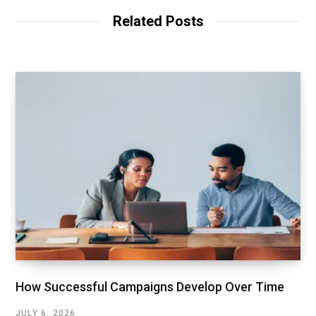
Related Posts
How Successful Campaigns Develop Over Time
JULY 6, 2026