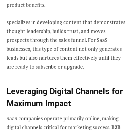
product benefits.
specializes in developing content that demonstrates
thought leadership, builds trust, and moves
prospects through the sales funnel. For SaaS
businesses, this type of content not only generates
leads but also nurtures them effectively until they
are ready to subscribe or upgrade.
Leveraging Digital Channels for
Maximum Impact
SaaS companies operate primarily online, making
digital channels critical for marketing success.
B2B