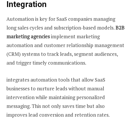
Integration
Automation is key for SaaS companies managing
long sales cycles and subscription-based models.
B2B
marketing agencies
implement marketing
automation and customer relationship management
(CRM) systems to track leads, segment audiences,
and trigger timely communications.
integrates automation tools that allow SaaS
businesses to nurture leads without manual
intervention while maintaining personalized
messaging. This not only saves time but also
improves lead conversion and retention rates.