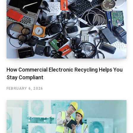
How Commercial Electronic Recycling Helps You
Stay Compliant
FEBRUARY 6, 2026