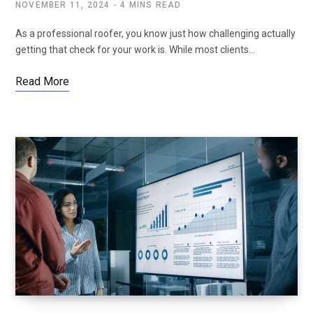
NOVEMBER 11, 2024
4 MINS READ
As a professional roofer, you know just how challenging actually
getting that check for your work is. While most clients…
Read More