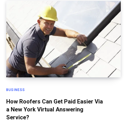
BUSINESS
How Roofers Can Get Paid Easier Via
a New York Virtual Answering
Service?