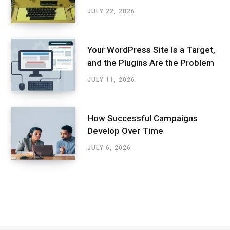
JULY 22, 2026
Your WordPress Site Is a Target,
and the Plugins Are the Problem
JULY 11, 2026
How Successful Campaigns
Develop Over Time
JULY 6, 2026