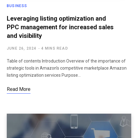
BUSINESS
Leveraging listing optimization and
PPC management for increased sales
and visibility
JUNE 26, 2024
4 MINS READ
Table of contents Introduction Overview of the importance of
strategic tools in Amazon’s competitive marketplace Amazon
listing optimization services Purpose…
Read More