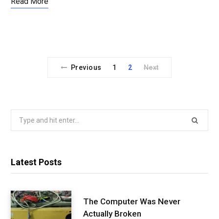
Read More
Previous
1
2
Next
Search
for:
Latest Posts
The Computer Was Never
Actually Broken