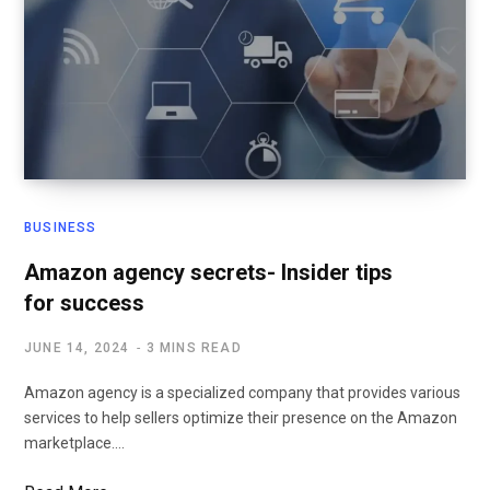
BUSINESS
Amazon agency secrets- Insider tips
for success
JUNE 14, 2024
3 MINS READ
Amazon agency is a specialized company that provides various
services to help sellers optimize their presence on the Amazon
marketplace.…