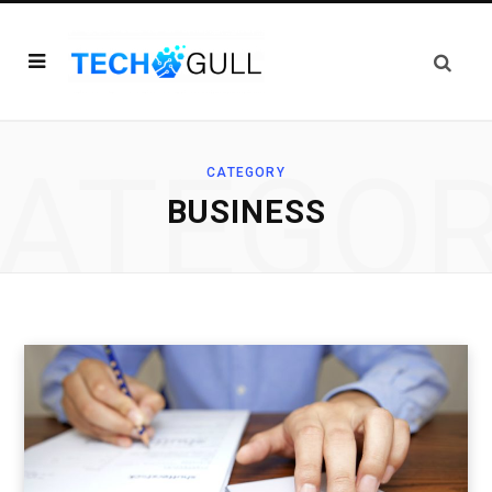
ATEGO
CATEGORY
BUSINESS