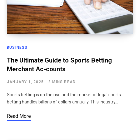
BUSINESS
The Ultimate Guide to Sports Betting
Merchant Ac-counts
JANUARY 1, 2025
3 MINS READ
Sports betting is on the rise and the market of legal sports
betting handles billions of dollars annually. This industry…
Read More