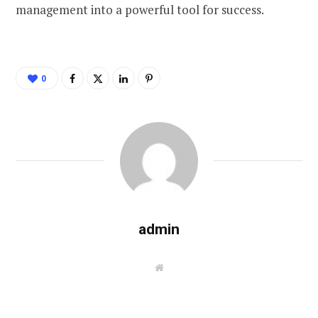
management into a powerful tool for success.
0
admin
W
e
b
s
i
t