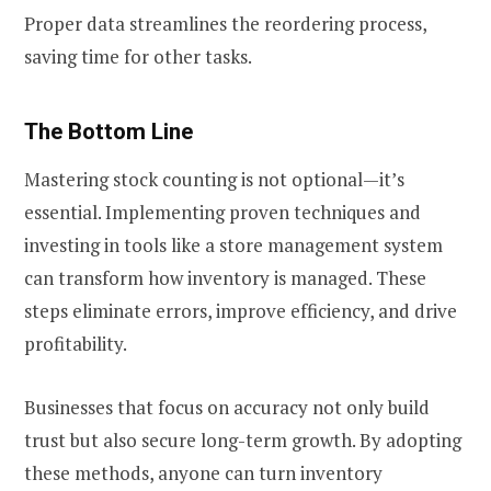
Proper data streamlines the reordering process,
saving time for other tasks.
The Bottom Line
Mastering stock counting is not optional—it’s
essential. Implementing proven techniques and
investing in tools like a store management system
can transform how inventory is managed. These
steps eliminate errors, improve efficiency, and drive
profitability.
Businesses that focus on accuracy not only build
trust but also secure long-term growth. By adopting
these methods, anyone can turn inventory