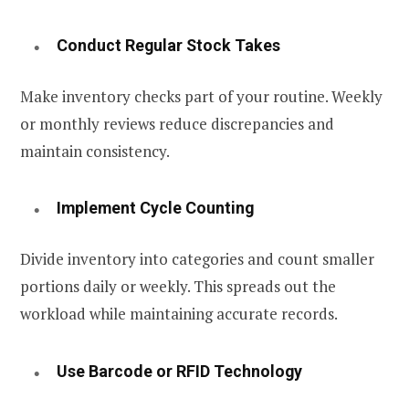
Conduct Regular Stock Takes
Make inventory checks part of your routine. Weekly
or monthly reviews reduce discrepancies and
maintain consistency.
Implement Cycle Counting
Divide inventory into categories and count smaller
portions daily or weekly. This spreads out the
workload while maintaining accurate records.
Use Barcode or RFID Technology