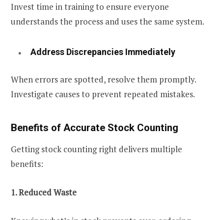
Invest time in training to ensure everyone
understands the process and uses the same system.
Address Discrepancies Immediately
When errors are spotted, resolve them promptly.
Investigate causes to prevent repeated mistakes.
Benefits of Accurate Stock Counting
Getting stock counting right delivers multiple
benefits:
1. Reduced Waste