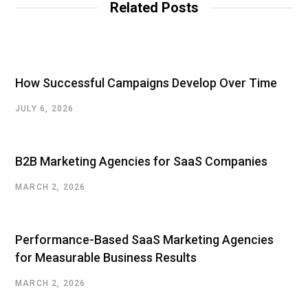
Related Posts
e
How Successful Campaigns Develop Over Time
JULY 6, 2026
B2B Marketing Agencies for SaaS Companies
MARCH 2, 2026
Performance-Based SaaS Marketing Agencies
for Measurable Business Results
MARCH 2, 2026