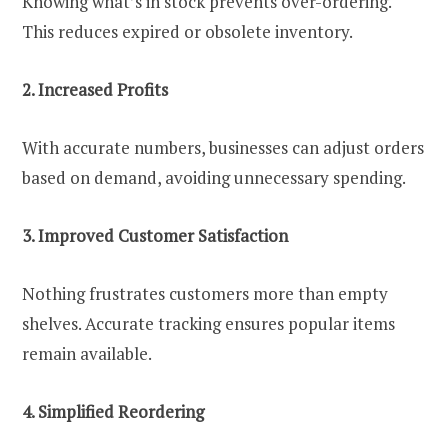
Knowing what’s in stock prevents over-ordering.
This reduces expired or obsolete inventory.
2. Increased Profits
With accurate numbers, businesses can adjust orders
based on demand, avoiding unnecessary spending.
3. Improved Customer Satisfaction
Nothing frustrates customers more than empty
shelves. Accurate tracking ensures popular items
remain available.
4. Simplified Reordering