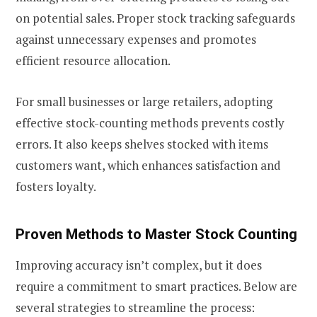
on potential sales. Proper stock tracking safeguards
against unnecessary expenses and promotes
efficient resource allocation.
For small businesses or large retailers, adopting
effective stock-counting methods prevents costly
errors. It also keeps shelves stocked with items
customers want, which enhances satisfaction and
fosters loyalty.
Proven Methods to Master Stock Counting
Improving accuracy isn’t complex, but it does
require a commitment to smart practices. Below are
several strategies to streamline the process: