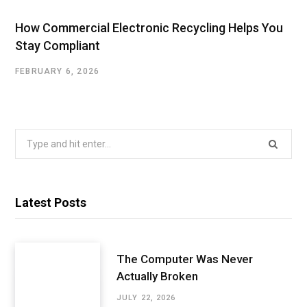
How Commercial Electronic Recycling Helps You
Stay Compliant
FEBRUARY 6, 2026
Search
for:
Latest Posts
The Computer Was Never
Actually Broken
JULY 22, 2026