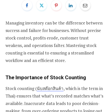
Managing inventory can be the difference between
success and failure for businesses. Without precise
stock control, profits erode, customer trust
weakens, and operations falter. Mastering stock
counting is essential to ensuring a streamlined
workflow and an efficient store.
The Importance of Stock Counting
Stock counting (
นับสต๊อกสินค้า
, which is the term in
Thai
) ensures that what’s recorded matches what’s
available. Inaccurate data leads to poor decision-
making, from over-ordering products to losing out