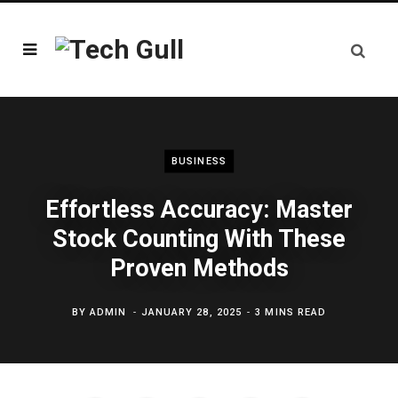
BUSINESS
Effortless Accuracy: Master
Stock Counting With These
Proven Methods
BY
ADMIN
JANUARY 28, 2025
3 MINS READ