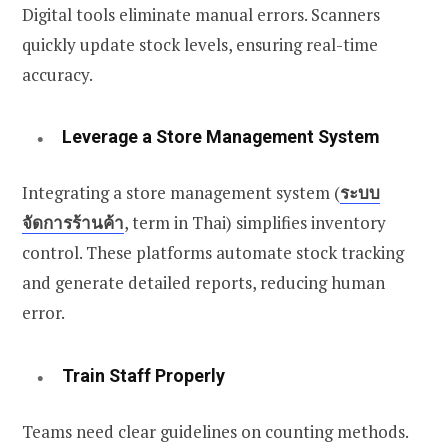
Digital tools eliminate manual errors. Scanners
quickly update stock levels, ensuring real-time
accuracy.
Leverage a Store Management System
Integrating a store management system (
ระบบ
จัดการร้านค้า
, term in Thai)
simplifies inventory
control. These platforms automate stock tracking
and generate detailed reports, reducing human
error.
Train Staff Properly
Teams need clear guidelines on counting methods.