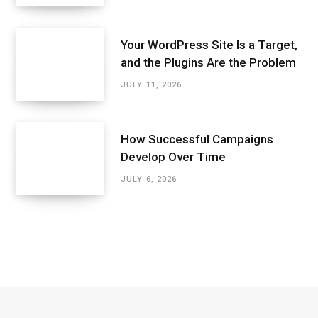
Your WordPress Site Is a Target,
and the Plugins Are the Problem
JULY 11, 2026
How Successful Campaigns
Develop Over Time
JULY 6, 2026