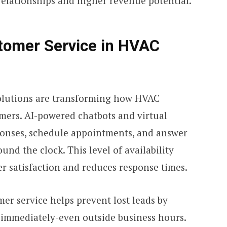
relationships and higher revenue potential.
stomer Service in HVAC
olutions are transforming how HVAC
mers. AI-powered chatbots and virtual
sponses, schedule appointments, and answer
nd the clock. This level of availability
r satisfaction and reduces response times.
er service helps prevent lost leads by
 immediately-even outside business hours.