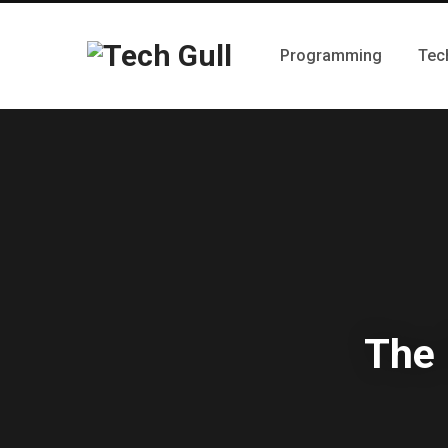
Programming
Tec
The 