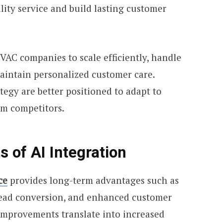
lity service and build lasting customer
VAC companies to scale efficiently, handle
aintain personalized customer care.
tegy are better positioned to adapt to
m competitors.
 of AI Integration
ce
provides long-term advantages such as
ead conversion, and enhanced customer
 improvements translate into increased