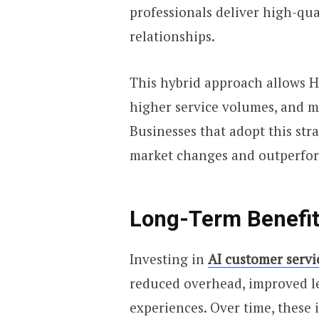
professionals deliver high-qua
relationships.
This hybrid approach allows H
higher service volumes, and m
Businesses that adopt this stra
market changes and outperfor
Long-Term Benefits
Investing in
AI customer servi
reduced overhead, improved l
experiences. Over time, these