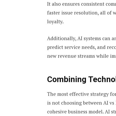
It also ensures consistent co
faster issue resolution, all of
loyalty.
Additionally, AI systems can a
predict service needs, and re
new revenue streams while im
Combining Techno
The most effective strategy f
is not choosing between AI vs
cohesive business model. AI st