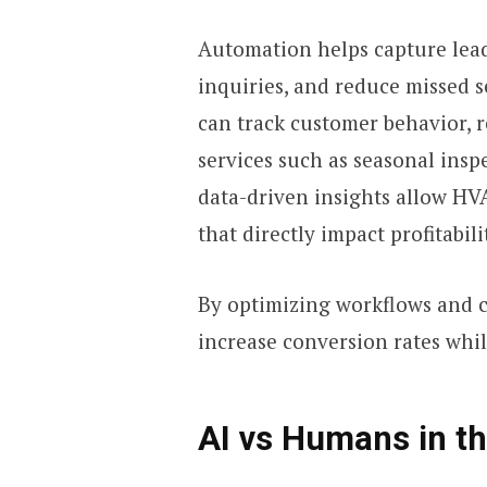
Automation helps capture lead
inquiries, and reduce missed s
can track customer behavior,
services such as seasonal insp
data-driven insights allow HV
that directly impact profitabili
By optimizing workflows and 
increase conversion rates whil
AI vs Humans in t