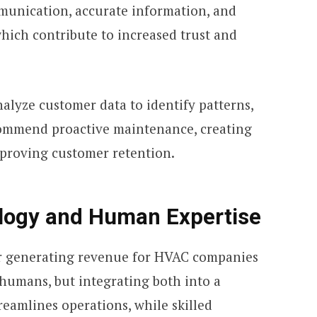
mmunication, accurate information, and
 which contribute to increased trust and
nalyze customer data to identify patterns,
commend proactive maintenance, creating
proving customer retention.
logy and Human Expertise
or generating revenue for HVAC companies
 humans, but integrating both into a
reamlines operations, while skilled