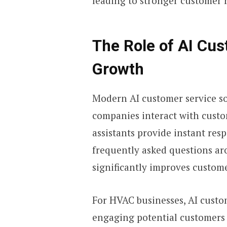
leading to stronger customer 
The Role of AI Cu
Growth
Modern AI customer service s
companies interact with custo
assistants provide instant re
frequently asked questions arou
significantly improves custome
For HVAC businesses, AI custom
engaging potential customers