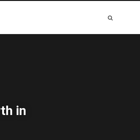
th in