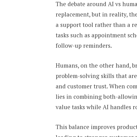
The debate around AI vs human
replacement, but in reality, t
a support tool rather than a r
tasks such as appointment sch
follow-up reminders.
Humans, on the other hand, br
problem-solving skills that ar
and customer trust. When co
lies in combining both-allowin
value tasks while AI handles r
This balance improves producti