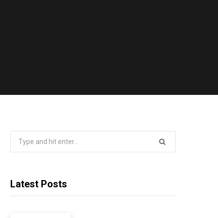
Search
for:
Latest Posts