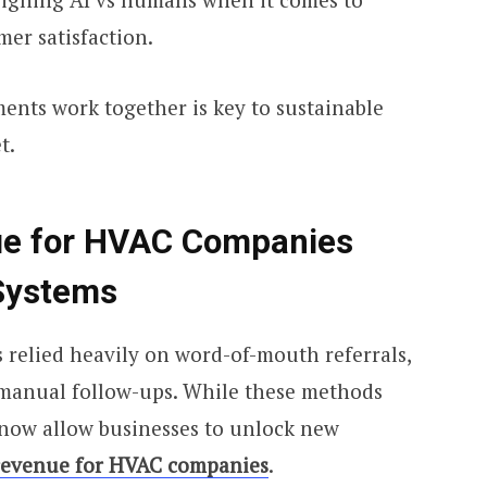
mer satisfaction.
nts work together is key to sustainable
t.
ue for HVAC Companies
Systems
 relied heavily on word-of-mouth referrals,
manual follow-ups. While these methods
s now allow businesses to unlock new
revenue for HVAC companies
.