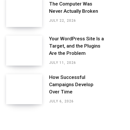
The Computer Was
Never Actually Broken
JULY 22, 2026
Your WordPress Site Is a
Target, and the Plugins
Are the Problem
JULY 11, 2026
How Successful
Campaigns Develop
Over Time
JULY 6, 2026