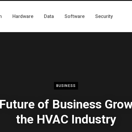
h
Hardware
Data
Software
Security
BUSINESS
Future of Business Grow
the HVAC Industry