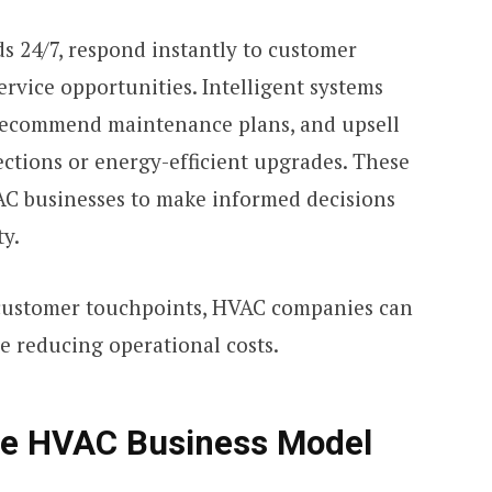
s 24/7, respond instantly to customer
ervice opportunities. Intelligent systems
 recommend maintenance plans, and upsell
ections or energy-efficient upgrades. These
AC businesses to make informed decisions
ty.
customer touchpoints, HVAC companies can
e reducing operational costs.
he HVAC Business Model