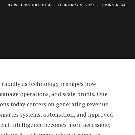
BY
WILL MCCULLOUGH
FEBRUARY 5, 2026
3 MINS READ
 rapidly as technology reshapes how
manage operations, and scale profits. One
ions today centers on generating revenue
marter systems, automation, and improved
icial intelligence becomes more accessible,
eighing AI vs humans when it comes to