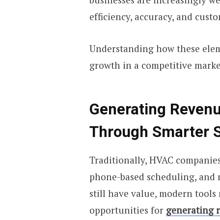
efficiency, accuracy, and custo
Understanding how these eleme
growth in a competitive marke
Generating Reven
Through Smarter 
Traditionally, HVAC companies
phone-based scheduling, and 
still have value, modern tool
opportunities for
generating 