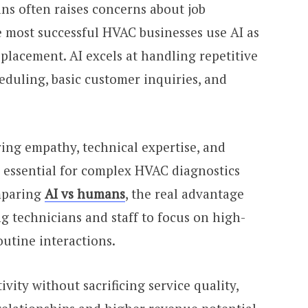
s often raises concerns about job
he most successful HVAC businesses use AI as
eplacement. AI excels at handling repetitive
eduling, basic customer inquiries, and
ing empathy, technical expertise, and
e essential for complex HVAC diagnostics
mparing
AI vs humans
, the real advantage
g technicians and staff to focus on high-
outine interactions.
vity without sacrificing service quality,