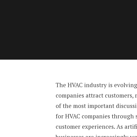
The HVAC industry is evolving
companies attract customers, 
of the most important discuss
for HVAC companies through s
customer experiences. As artif
businesses are increasingly w